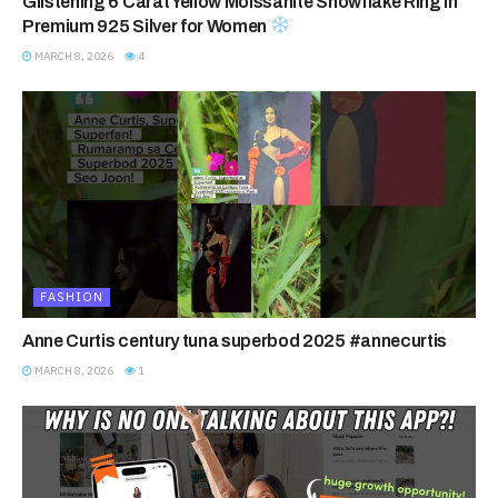
Glistening 6 Carat Yellow Moissanite Snowflake Ring in
Premium 925 Silver for Women
MARCH 8, 2026
4
FASHION
Anne Curtis century tuna superbod 2025 #annecurtis
MARCH 8, 2026
1