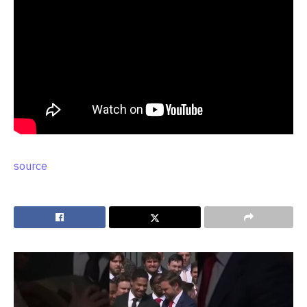
source