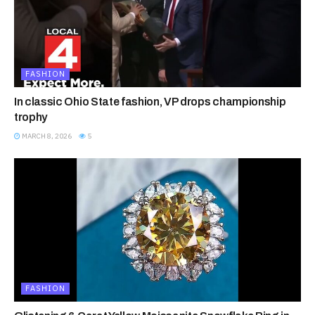
FASHION
In classic Ohio State fashion, VP drops championship
trophy
MARCH 8, 2026
5
FASHION