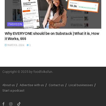
FASHION
Why EVERYONE should be on Substack | What it is, How
it Works, $$$
MARCH 8, 2026
1
Copyright © 2025 by foodfolksfun.
About us
Advertise with us
Contact us
Local businesses
Start a podcast