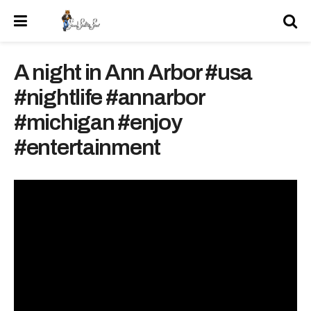
A night in Ann Arbor #usa
#nightlife #annarbor
#michigan #enjoy
#entertainment