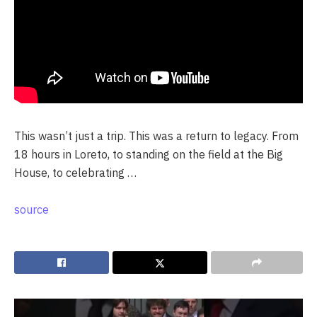
This wasn’t just a trip. This was a return to legacy. From
18 hours in Loreto, to standing on the field at the Big
House, to celebrating …
source