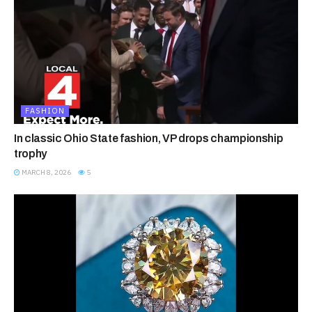
FASHION
In classic Ohio State fashion, VP drops championship
trophy
MARCH 8, 2026
5