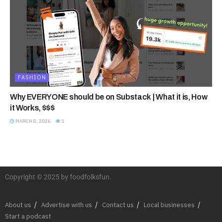
FASHION
Why EVERYONE should be on Substack | What it is, How
it Works, $$$
MARCH 8, 2026
1
Copyright © 2025 by foodfolksfun.
About us
Advertise with us
Contact us
Local businesses
Start a podcast