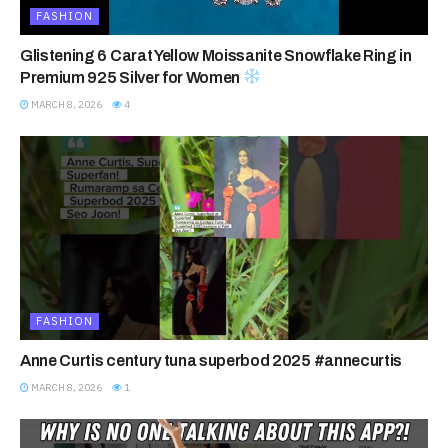
FASHION
Glistening 6 Carat Yellow Moissanite Snowflake Ring in
Premium 925 Silver for Women
MARCH 8, 2026
4
FASHION
Anne Curtis century tuna superbod 2025 #annecurtis
MARCH 8, 2026
1