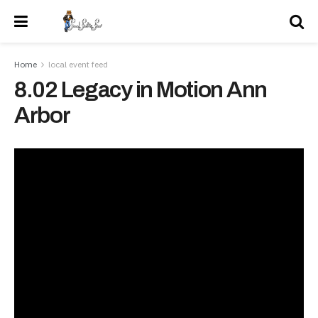
Home
local event feed
8.02 Legacy in Motion Ann
Arbor