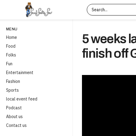
MENU
5 weeks la
Home
Food
finish of
Folks
Fun
Entertainment
Fashion
Sports
local event feed
Podcast
About us
Contact us