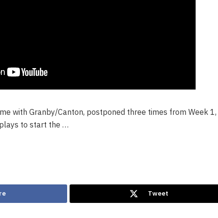
game with Granby/Canton, postponed three times from Week 1,
plays to start the …
re
Tweet