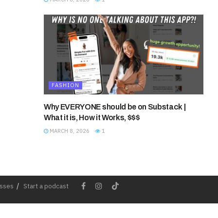
FASHION
Why EVERYONE should be on Substack |
What it is, How it Works, $$$
MARCH 8, 2026
1
esses
Start a podcast