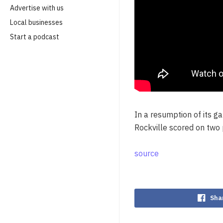
Advertise with us
Local businesses
Start a podcast
In a resumption of its 
Rockville scored on two 
source
Sha