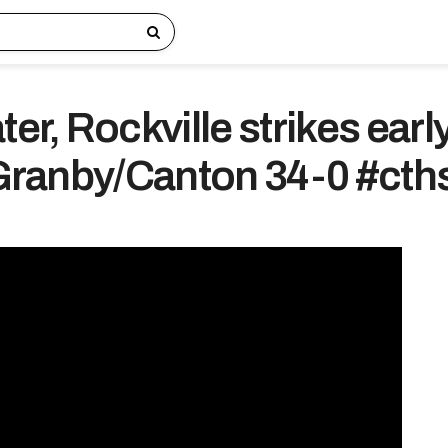
ter, Rockville strikes early
f Granby/Canton 34-0 #cth