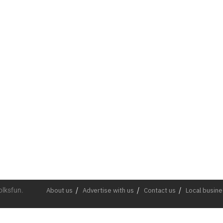
olksfun.
About us
Advertise with us
Contact us
Local busin