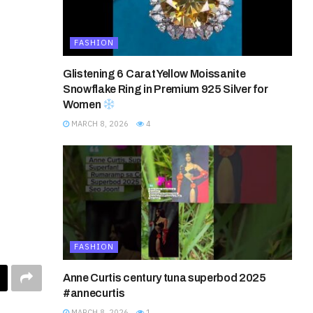
FASHION
Glistening 6 Carat Yellow Moissanite
Snowflake Ring in Premium 925 Silver for
Women
MARCH 8, 2026
4
FASHION
Anne Curtis century tuna superbod 2025
#annecurtis
MARCH 8, 2026
1