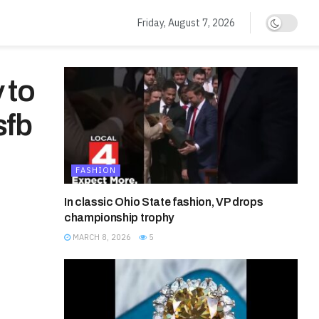
Friday, August 7, 2026
 to
sfb
FASHION
In classic Ohio State fashion, VP drops
championship trophy
MARCH 8, 2026
5