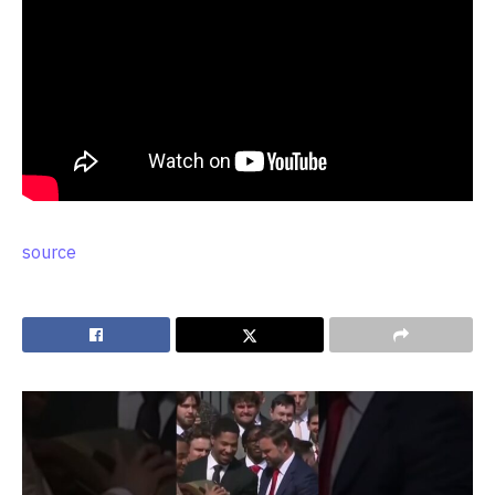
source