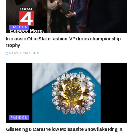
FASHION
In classic Ohio State fashion, VP drops championship
trophy
MARCH 8, 2026
5
FASHION
Glistening 6 Carat Yellow Moissanite Snowflake Ring in