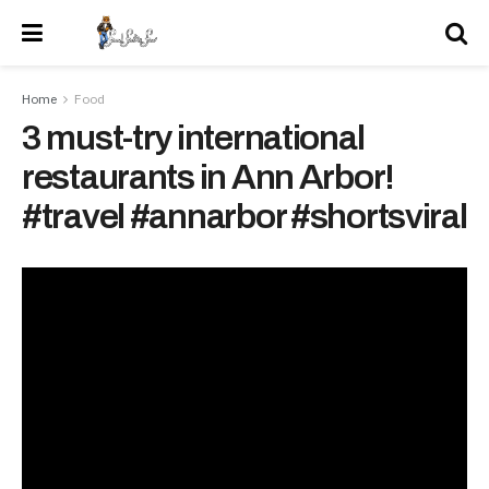
Home
Food
3 must-try international
restaurants in Ann Arbor!
#travel #annarbor #shortsviral