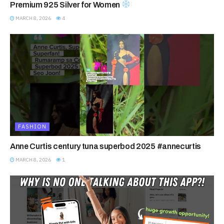
Premium 925 Silver for Women
MARCH 8, 2026
4
FASHION
Anne Curtis century tuna superbod 2025 #annecurtis
MARCH 8, 2026
1