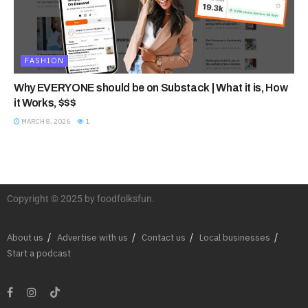
FASHION
Why EVERYONE should be on Substack | What it is, How
it Works, $$$
MARCH 8, 2026
1
Copyright © 2025 by foodfolksfun.
About us
Advertise with us
Contact us
Local businesses
Start a podcast