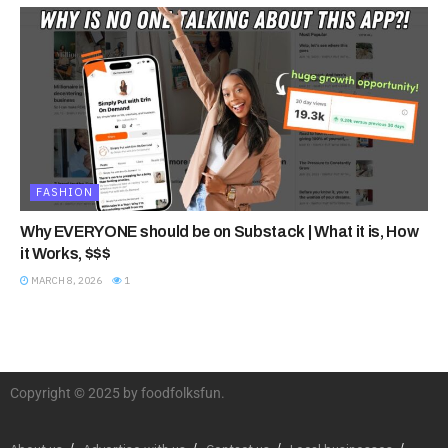
FASHION
Why EVERYONE should be on Substack | What it is, How
it Works, $$$
MARCH 8, 2026
1
Copyright © 2025 by foodfolksfun.