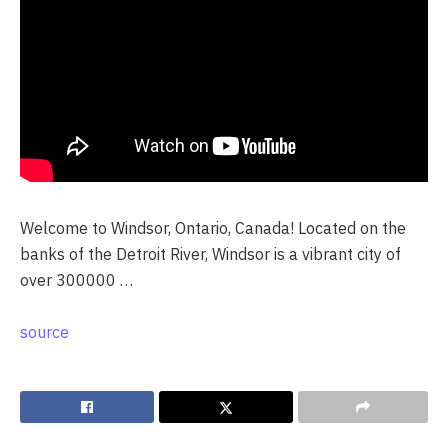
Welcome to Windsor, Ontario, Canada! Located on the
banks of the Detroit River, Windsor is a vibrant city of
over 300000 …
source