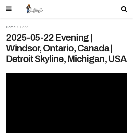
Home
Food
2025-05-22 Evening |
Windsor, Ontario, Canada |
Detroit Skyline, Michigan, USA