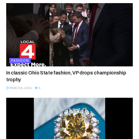
FASHION
In classic Ohio State fashion, VP drops championship
trophy
MARCH 8, 2026
5