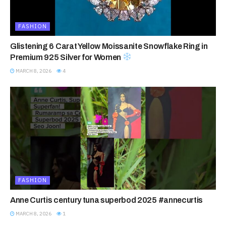
FASHION
Glistening 6 Carat Yellow Moissanite Snowflake Ring in
Premium 925 Silver for Women
MARCH 8, 2026
4
FASHION
Anne Curtis century tuna superbod 2025 #annecurtis
MARCH 8, 2026
1