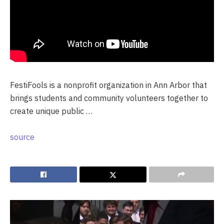
FestiFools is a nonprofit organization in Ann Arbor that
brings students and community volunteers together to
create unique public …
source