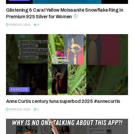
Glistening 6 Carat Yellow Moissanite Snowflake Ring in
Premium 925 Silver for Women
MARCH 8, 2026
4
FASHION
Anne Curtis century tuna superbod 2025 #annecurtis
MARCH 8, 2026
1