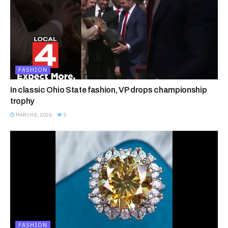
FASHION
In classic Ohio State fashion, VP drops championship
trophy
MARCH 8, 2026
5
FASHION