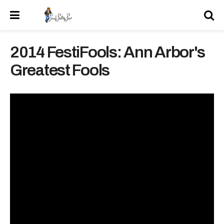
2014 FestiFools: Ann Arbor's
Greatest Fools