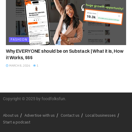
FASHION
Why EVERYONE should be on Substack | What it is, How
it Works, $$$
MARCH 8, 2026
1
Copyright © 2025 by foodfolksfun.
About us
Advertise with us
Contact us
Local businesses
Start a podcast