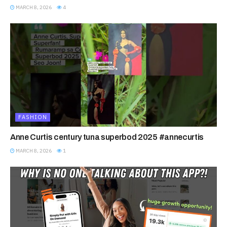
MARCH 8, 2026
4
FASHION
Anne Curtis century tuna superbod 2025 #annecurtis
MARCH 8, 2026
1