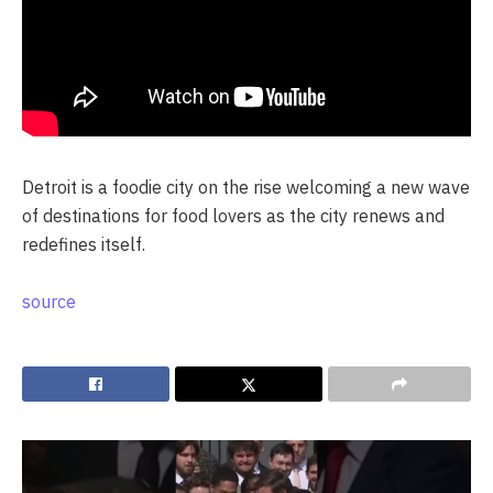
Detroit is a foodie city on the rise welcoming a new wave
of destinations for food lovers as the city renews and
redefines itself.
source