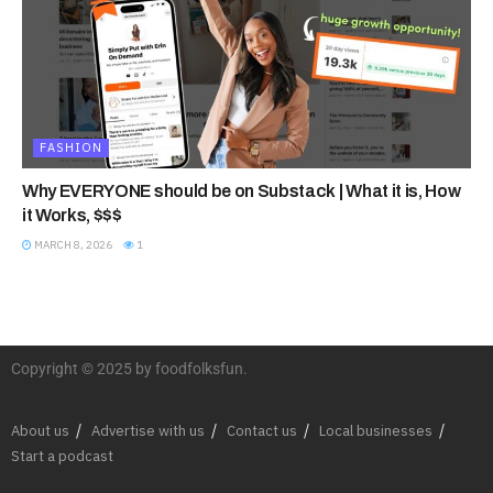
FASHION
Why EVERYONE should be on Substack | What it is, How
it Works, $$$
MARCH 8, 2026
1
Copyright © 2025 by foodfolksfun.
About us
Advertise with us
Contact us
Local businesses
Start a podcast