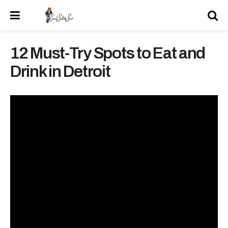
12 Must-Try Spots to Eat and
Drink in Detroit