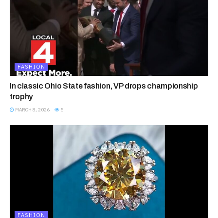
FASHION
In classic Ohio State fashion, VP drops championship
trophy
MARCH 8, 2026
5
FASHION