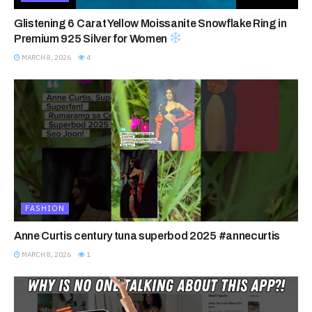
Glistening 6 Carat Yellow Moissanite Snowflake Ring in
Premium 925 Silver for Women
MARCH 8, 2026
4
FASHION
Anne Curtis century tuna superbod 2025 #annecurtis
MARCH 8, 2026
1