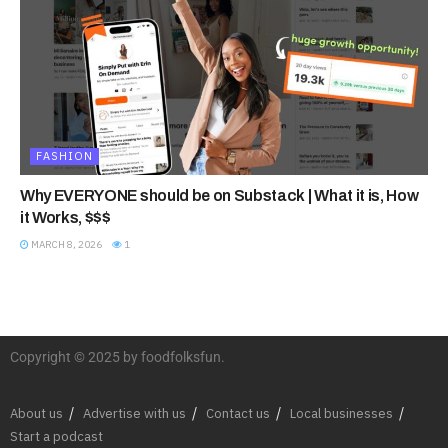
FASHION
Why EVERYONE should be on Substack | What it is, How
it Works, $$$
MARCH 8, 2026
1
Copyright © 2025 by foodfolksfun.
About us
Advertise with us
Contact us
Local businesses
Start a podcast