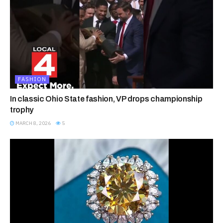
FASHION
In classic Ohio State fashion, VP drops championship
trophy
MARCH 8, 2026
5