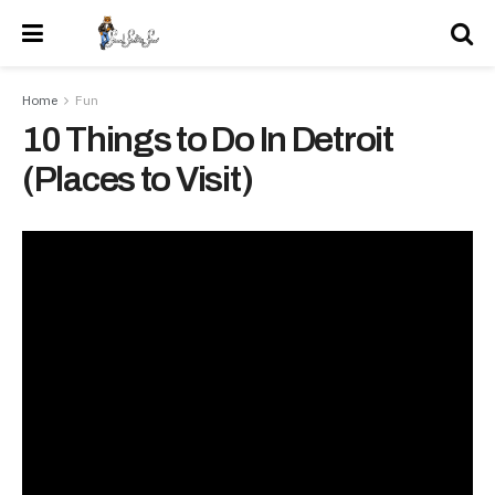
Home
Fun
10 Things to Do In Detroit
(Places to Visit)