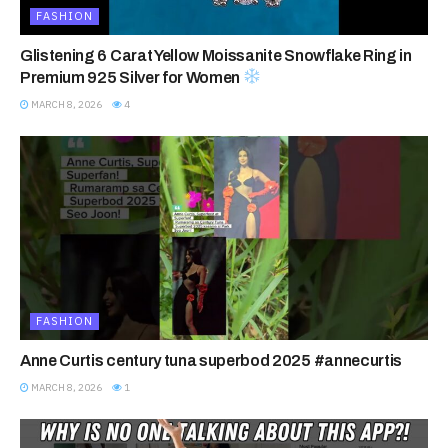
FASHION
Glistening 6 Carat Yellow Moissanite Snowflake Ring in
Premium 925 Silver for Women
MARCH 8, 2026
4
FASHION
Anne Curtis century tuna superbod 2025 #annecurtis
MARCH 8, 2026
1