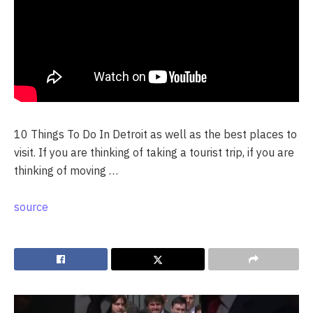
10 Things To Do In Detroit as well as the best places to
visit. If you are thinking of taking a tourist trip, if you are
thinking of moving …
source