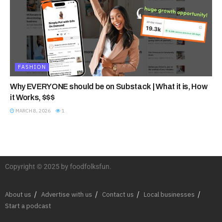
FASHION
Why EVERYONE should be on Substack | What it is, How
it Works, $$$
MARCH 8, 2026
1
Copyright © 2025 by foodfolksfun.
About us
Advertise with us
Contact us
Local businesses
Start a podcast