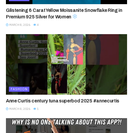
Glistening 6 Carat Yellow Moissanite Snowflake Ring in
Premium 925 Silver for Women
MARCH 8, 2026
4
FASHION
Anne Curtis century tuna superbod 2025 #annecurtis
MARCH 8, 2026
1