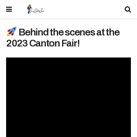
Behind the scenes at the
2023 Canton Fair!