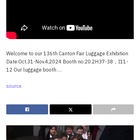
Welcome to our 136th Canton Fair Luggage Exhibition
Date:Oct.31-Nov.4,2024 Booth no:20.2H37-38，I11-
12 Our luggage booth …
source