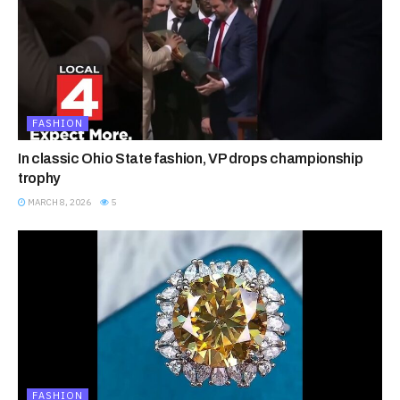
FASHION
In classic Ohio State fashion, VP drops championship
trophy
MARCH 8, 2026
5
FASHION