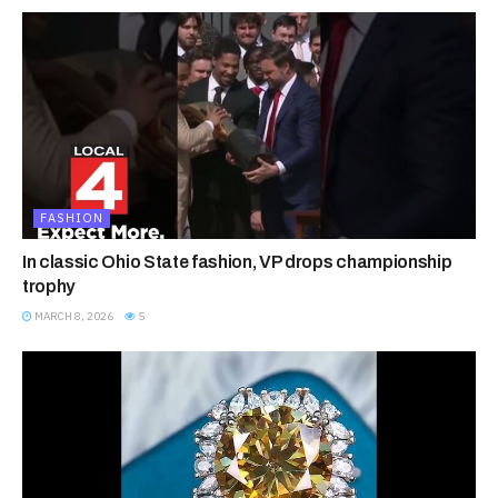
FASHION
In classic Ohio State fashion, VP drops championship
trophy
MARCH 8, 2026
5