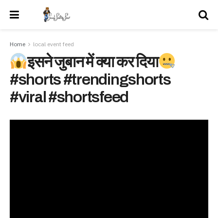
Home
local event feed
इसने जुबान में क्या कर दिया
#shorts #trendingshorts
#viral #shortsfeed