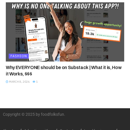
FASHION
Why EVERYONE should be on Substack | What it is, How
it Works, $$$
MARCH 8, 2026
1
Copyright © 2025 by foodfolksfun.