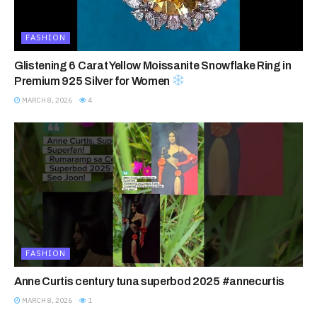
FASHION
Glistening 6 Carat Yellow Moissanite Snowflake Ring in
Premium 925 Silver for Women
MARCH 8, 2026
4
FASHION
Anne Curtis century tuna superbod 2025 #annecurtis
MARCH 8, 2026
1