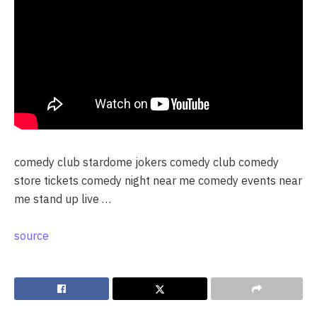
comedy club stardome jokers comedy club comedy
store tickets comedy night near me comedy events near
me stand up live …
source