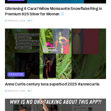
Glistening 6 Carat Yellow Moissanite Snowflake Ring in
Premium 925 Silver for Women
MARCH 8, 2026
4
FASHION
Anne Curtis century tuna superbod 2025 #annecurtis
MARCH 8, 2026
1