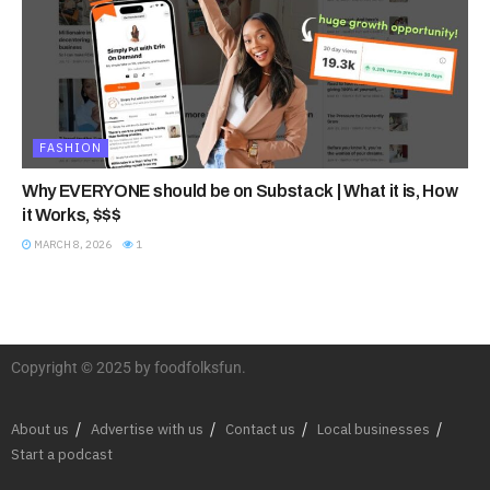
FASHION
Why EVERYONE should be on Substack | What it is, How
it Works, $$$
MARCH 8, 2026
1
Copyright © 2025 by foodfolksfun.
About us
Advertise with us
Contact us
Local businesses
Start a podcast