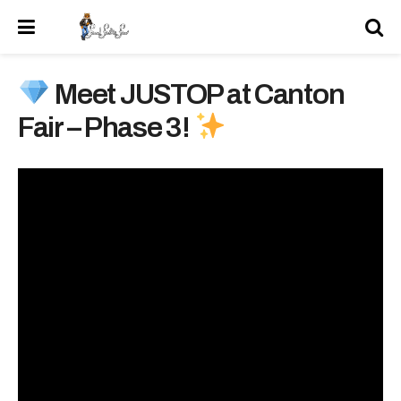
Meet JUSTOP at Canton
Fair – Phase 3!