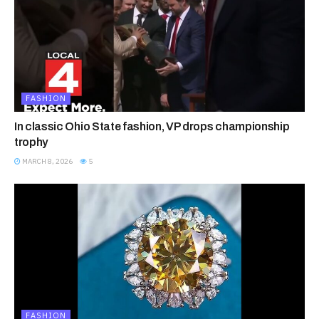
FASHION
In classic Ohio State fashion, VP drops championship
trophy
MARCH 8, 2026
5
FASHION