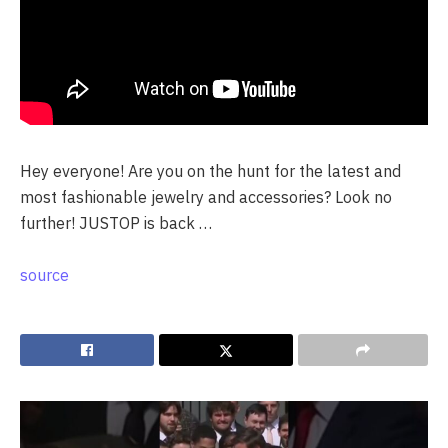
Hey everyone! Are you on the hunt for the latest and
most fashionable jewelry and accessories? Look no
further! JUSTOP is back …
source