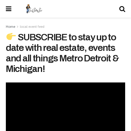
Home
local event feed
SUBSCRIBE to stay up to
date with real estate, events
and all things Metro Detroit &
Michigan!