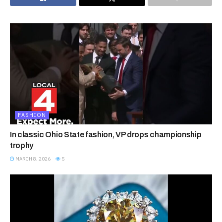
FASHION
In classic Ohio State fashion, VP drops championship
trophy
MARCH 8, 2026
5