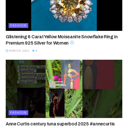
FASHION
Glistening 6 Carat Yellow Moissanite Snowflake Ring in
Premium 925 Silver for Women
MARCH 8, 2026
4
FASHION
Anne Curtis century tuna superbod 2025 #annecurtis