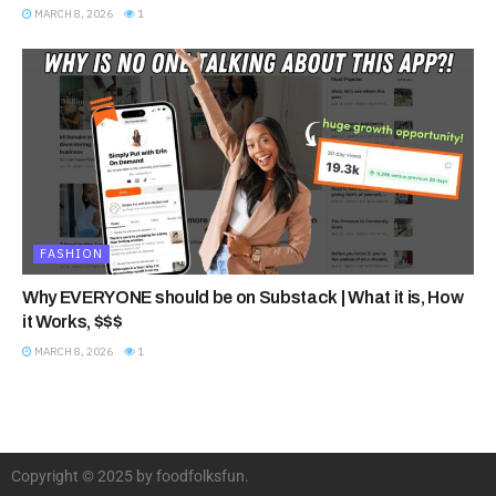
MARCH 8, 2026
1
FASHION
Why EVERYONE should be on Substack | What it is, How
it Works, $$$
MARCH 8, 2026
1
Copyright © 2025 by foodfolksfun.