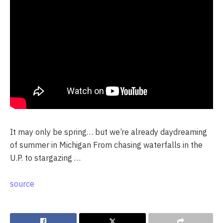
It may only be spring… but we’re already daydreaming
of summer in Michigan From chasing waterfalls in the
U.P. to stargazing …
source