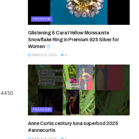
FASHION
Glistening 6 Carat Yellow Moissanite
Snowflake Ring in Premium 925 Silver for
Women
MARCH 8, 2026
4
6-4450
FASHION
Anne Curtis century tuna superbod 2025
#annecurtis
MARCH 8, 2026
1