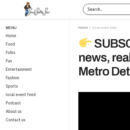
Home
local event feed
MENU
Home
SUBSCR
Food
Folks
news, real
Fun
Metro Detr
Entertainment
Fashion
Sports
local event feed
Podcast
About us
Contact us