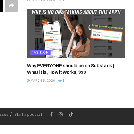
FASHION
Why EVERYONE should be on Substack |
What it is, How it Works, $$$
MARCH 8, 2026
1
esses
Start a podcast