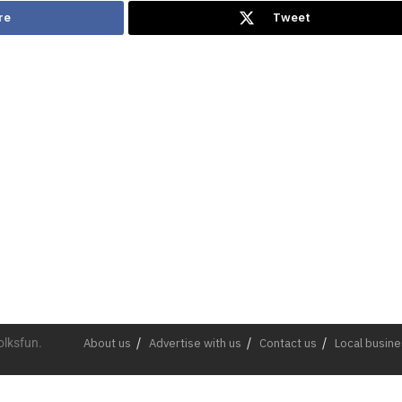
re
Tweet
olksfun.
About us
Advertise with us
Contact us
Local busin