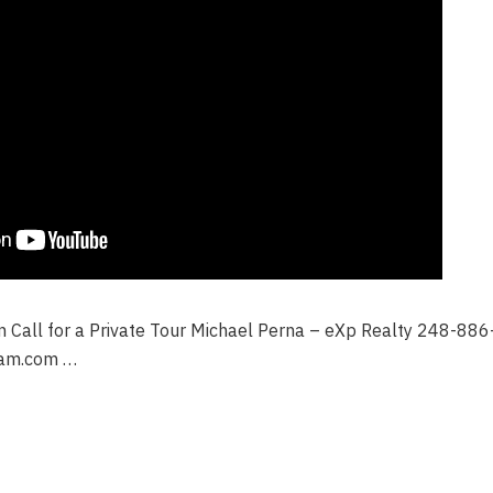
on Call for a Private Tour Michael Perna – eXp Realty 248-88
am.com …