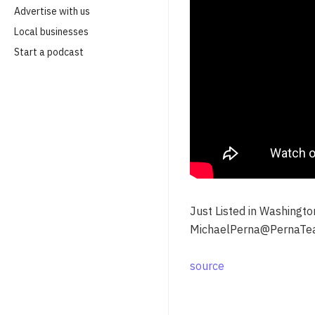
Advertise with us
Local businesses
Start a podcast
Just Listed in Washingt
MichaelPerna@PernaTe
source