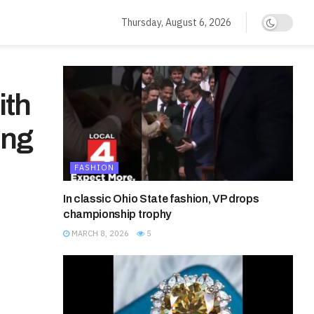
Thursday, August 6, 2026
ith
ing
FASHION
In classic Ohio State fashion, VP drops
championship trophy
MARCH 8, 2026
5