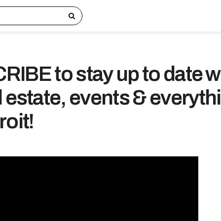
IBE to stay up to date w
 estate, events & everyth
oit!