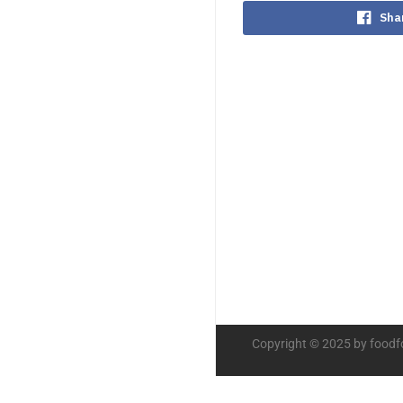
Sha
Copyright © 2025 by foodf