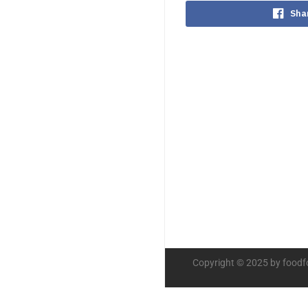
Sha
Copyright © 2025 by foodf