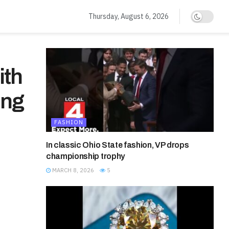
Thursday, August 6, 2026
ith
ing
FASHION
In classic Ohio State fashion, VP drops
championship trophy
MARCH 8, 2026
5