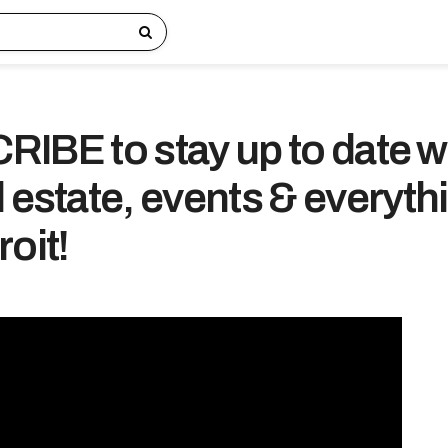
IBE to stay up to date w
 estate, events & everyth
oit!