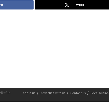
re
Tweet
olksfun.
About us
Advertise with us
Contact us
Local busin