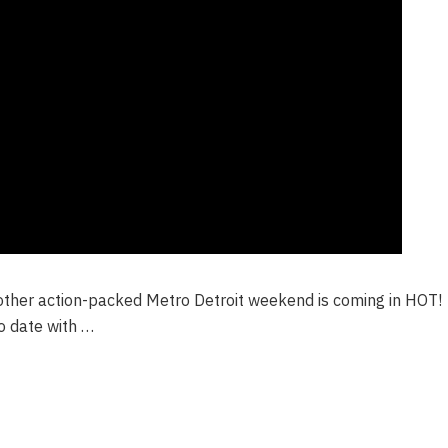
other action-packed Metro Detroit weekend is coming in HOT!
o date with …