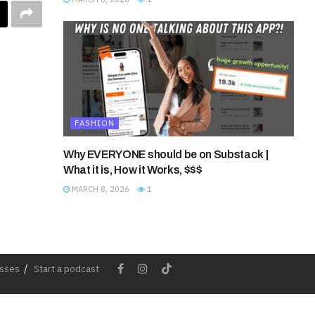
FASHION
Why EVERYONE should be on Substack |
What it is, How it Works, $$$
MARCH 8, 2026
1
esses
Start a podcast