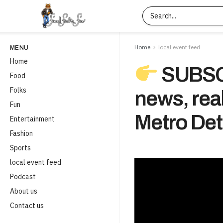
Home
local event feed
MENU
Home
SUBSCR
Food
Folks
news, real
Fun
Metro Detr
Entertainment
Fashion
Sports
local event feed
Podcast
About us
Contact us