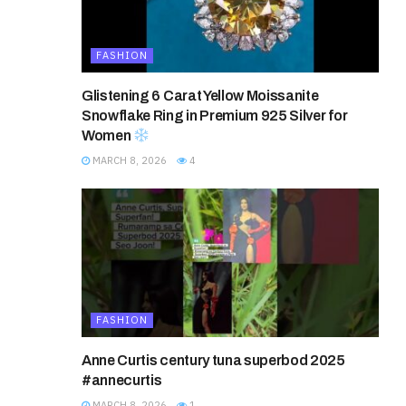
FASHION
Glistening 6 Carat Yellow Moissanite
Snowflake Ring in Premium 925 Silver for
Women
MARCH 8, 2026
4
FASHION
Anne Curtis century tuna superbod 2025
#annecurtis
MARCH 8, 2026
1