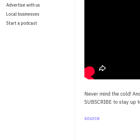
Advertise with us
Local businesses
Start a podcast
Never mind the cold! An
SUBSCRIBE to stay up t
source