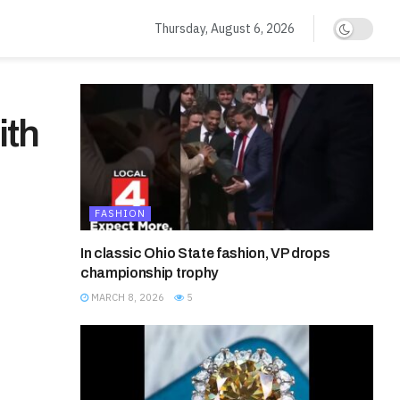
Thursday, August 6, 2026
ith
FASHION
In classic Ohio State fashion, VP drops
championship trophy
MARCH 8, 2026
5