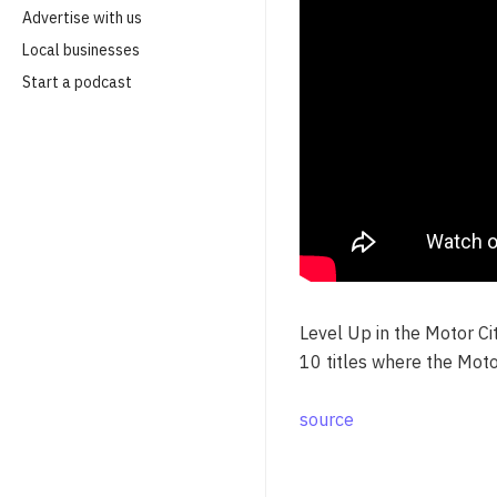
Advertise with us
Local businesses
Start a podcast
Level Up in the Motor C
10 titles where the Moto
source