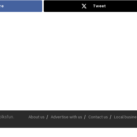
re
Tweet
olksfun.
About us
Advertise with us
Contact us
Local busin