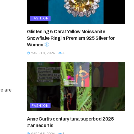
FASHION
Glistening 6 Carat Yellow Moissanite
Snowflake Ring in Premium 925 Silver for
Women
MARCH 8, 2026
4
re are
FASHION
Anne Curtis century tuna superbod 2025
#annecurtis
MARCH 8, 2026
1