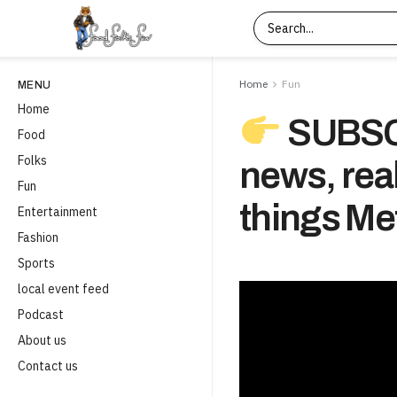
Home
Fun
MENU
Home
SUBSCR
Food
Folks
news, real
Fun
things Met
Entertainment
Fashion
Sports
local event feed
Podcast
About us
Contact us