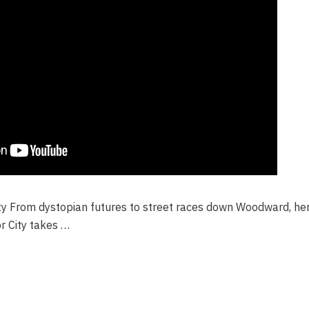
ity From dystopian futures to street races down Woodward, he
r City takes …