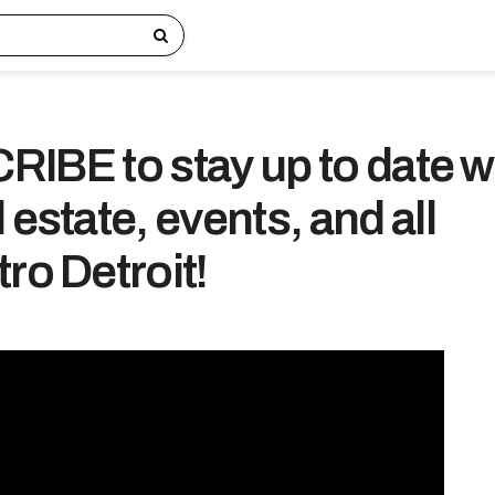
IBE to stay up to date w
 estate, events, and all
ro Detroit!