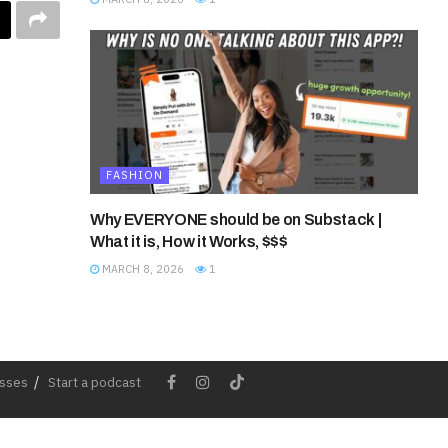
FASHION
Why EVERYONE should be on Substack |
What it is, How it Works, $$$
MARCH 8, 2026
1
esses
Start a podcast