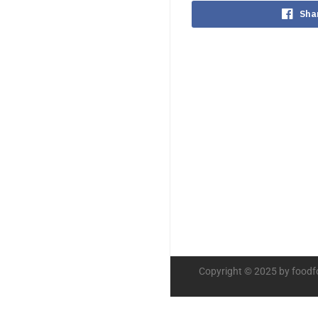
Sha
Copyright © 2025 by foodf