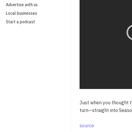
Advertise with us
Local businesses
Start a podcast
Just when you thought th
turn—straight into Seaso
source