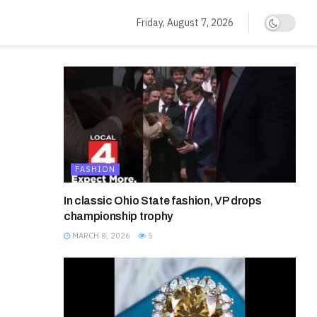
Friday, August 7, 2026
FASHION
In classic Ohio State fashion, VP drops
championship trophy
MARCH 8, 2026
5