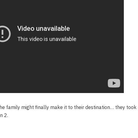
e family might finally make it to their destination… they took
n 2.