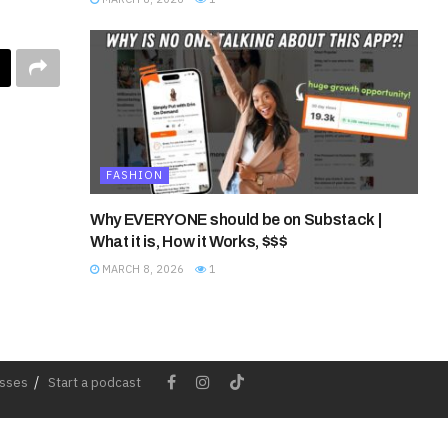
FASHION
Why EVERYONE should be on Substack |
What it is, How it Works, $$$
MARCH 8, 2026
1
esses
Start a podcast