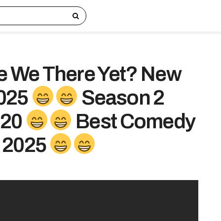
e We There Yet? New
025
Season 2
 20
Best Comedy
 2025