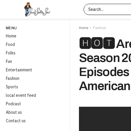
Home
Fashion
MENU
Home
🅷🅾🆃 Ar
Food
Folks
Season 2
Fun
Episodes
Entertainment
Fashion
American
Sports
local event feed
Podcast
About us
Contact us