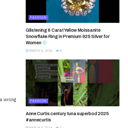
FASHION
Glistening 6 Carat Yellow Moissanite
Snowflake Ring in Premium 925 Silver for
Women
MARCH 8, 2026
4
 a wrong
FASHION
Anne Curtis century tuna superbod 2025
#annecurtis
MARCH 8, 2026
1