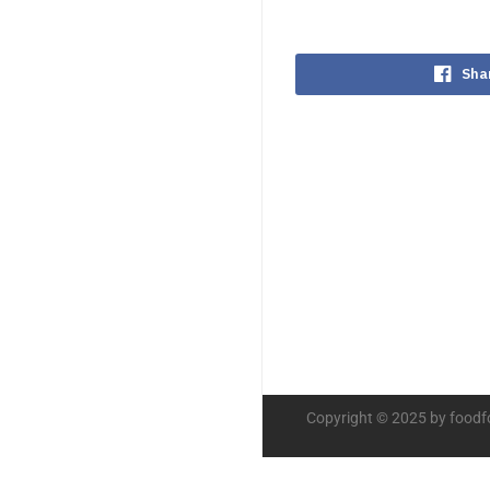
Sha
Copyright © 2025 by foodf