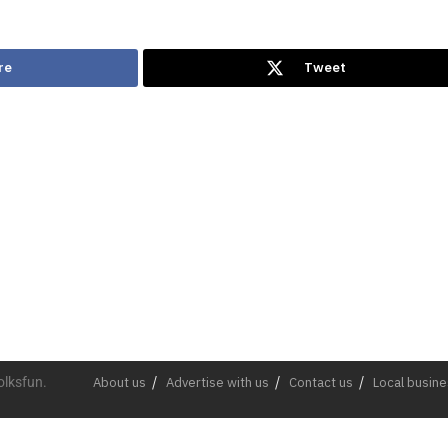
re
Tweet
olksfun.
About us
Advertise with us
Contact us
Local busin