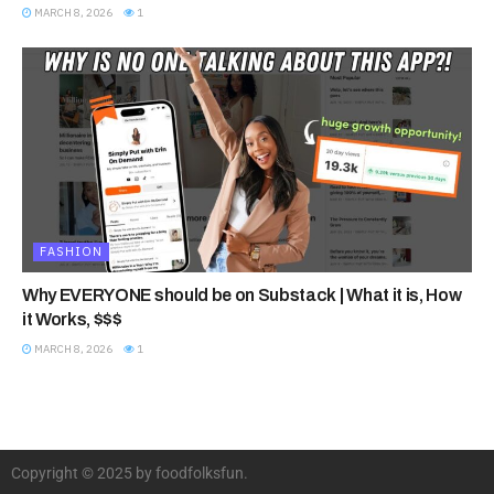
MARCH 8, 2026
1
FASHION
Why EVERYONE should be on Substack | What it is, How
it Works, $$$
MARCH 8, 2026
1
Copyright © 2025 by foodfolksfun.