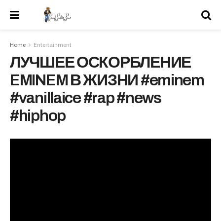
Home
Entertainment
ЛУЧШЕЕ ОСКОРБЛЕНИЕ
EMINEM В ЖИЗНИ #eminem
#vanillaice #rap #news
#hiphop