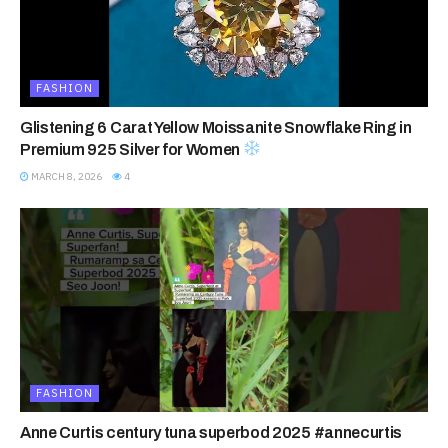
FASHION
Glistening 6 Carat Yellow Moissanite Snowflake Ring in
Premium 925 Silver for Women
MARCH 8, 2026
4
FASHION
Anne Curtis century tuna superbod 2025 #annecurtis