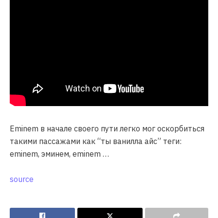
Eminem в начале своего пути легко мог оскорбиться
такими пассажами как “ты ванилла айс” теги:
eminem, эминем, eminem …
source