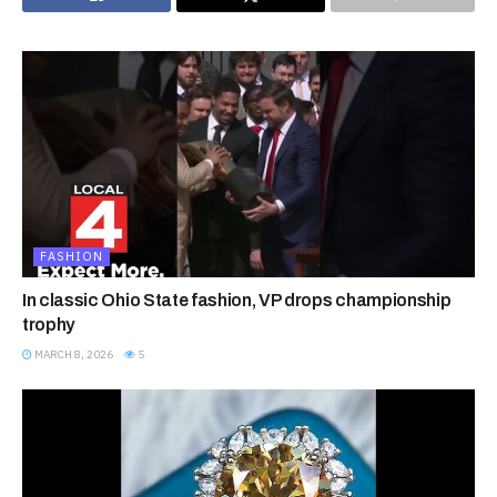
FASHION
In classic Ohio State fashion, VP drops championship
trophy
MARCH 8, 2026
5